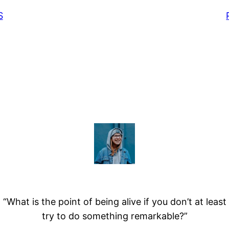
S
“What is the point of being alive if you don’t at least
try to do something remarkable?”