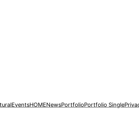
tural
Events
HOME
News
Portfolio
Portfolio Single
Priva