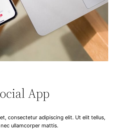
ocial App
, consectetur adipiscing elit. Ut elit tellus,
 nec ullamcorper mattis.