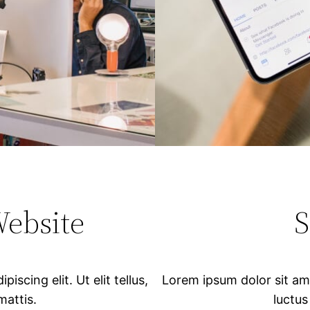
Website
S
scing elit. Ut elit tellus,
Lorem ipsum dolor sit amet
mattis.
luctus