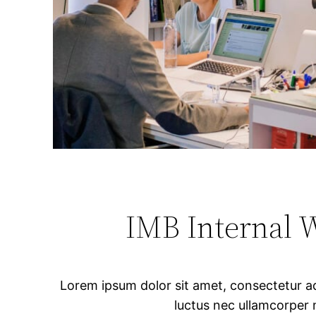
IMB Internal 
Lorem ipsum dolor sit amet, consectetur adipi
luctus nec ullamcorper 