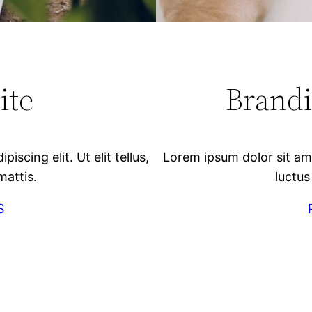
ite
Brandi
scing elit. Ut elit tellus,
Lorem ipsum dolor sit amet
mattis.
luctus
S