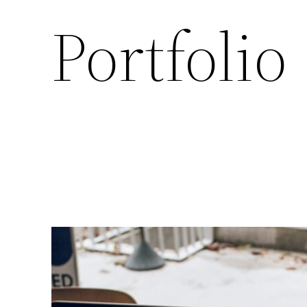
Portfolio