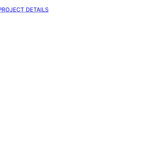
PROJECT DETAILS