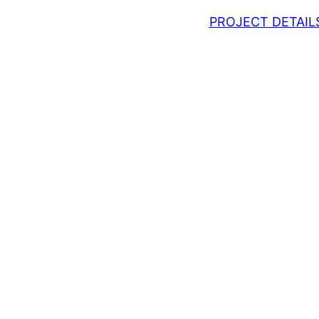
PROJECT DETAIL