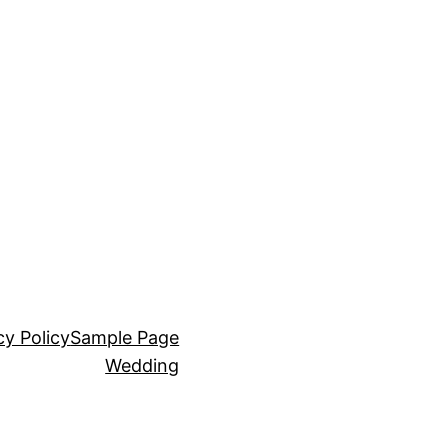
cy Policy
Sample Page
Wedding