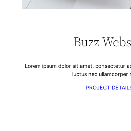
Buzz Webs
Lorem ipsum dolor sit amet, consectetur adipi
luctus nec ullamcorper 
PROJECT DETAIL