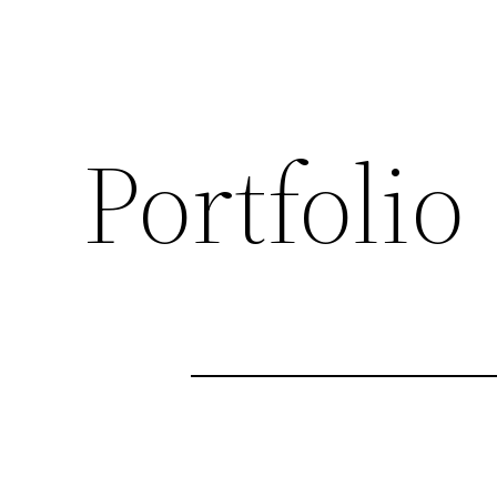
Portfolio