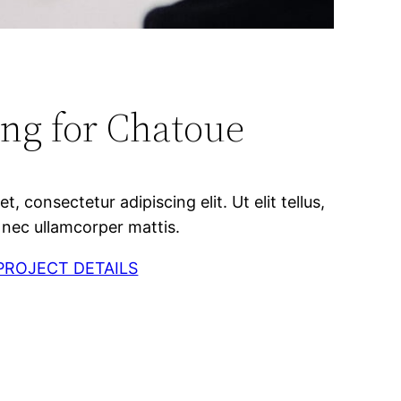
ng for Chatoue
, consectetur adipiscing elit. Ut elit tellus,
 nec ullamcorper mattis.
PROJECT DETAILS