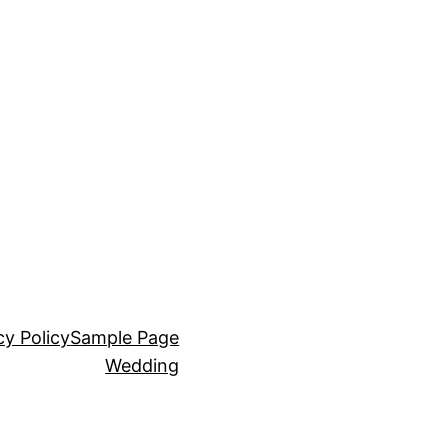
cy Policy
Sample Page
Wedding