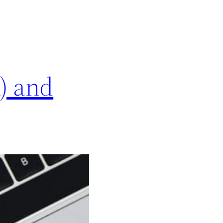
) and