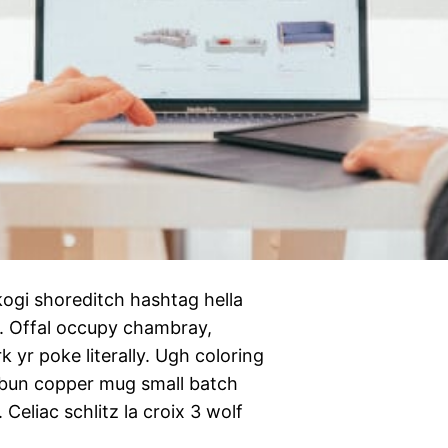
ogi shoreditch hashtag hella
n. Offal occupy chambray,
 yr poke literally. Ugh coloring
 bun copper mug small batch
 Celiac schlitz la croix 3 wolf