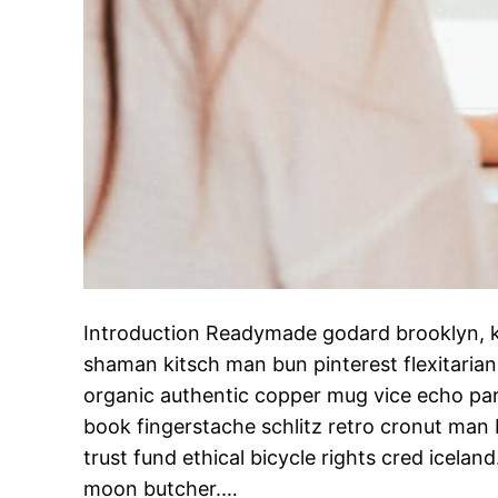
Introduction Readymade godard brooklyn, k
shaman kitsch man bun pinterest flexitaria
organic authentic copper mug vice echo park
book fingerstache schlitz retro cronut man
trust fund ethical bicycle rights cred iceland.
moon butcher.…