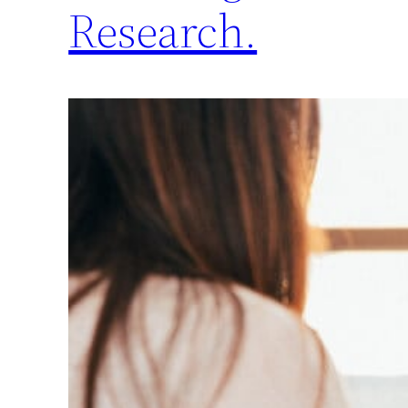
Research.