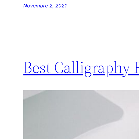
Novembre 2, 2021
Best Calligraphy 