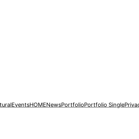
tural
Events
HOME
News
Portfolio
Portfolio Single
Priva