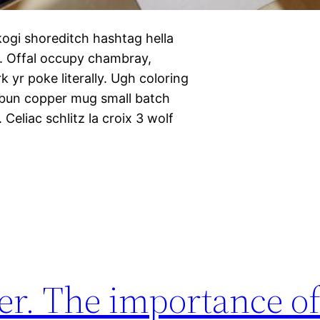
ogi shoreditch hashtag hella
n. Offal occupy chambray,
 yr poke literally. Ugh coloring
 bun copper mug small batch
 Celiac schlitz la croix 3 wolf
r. The importance of