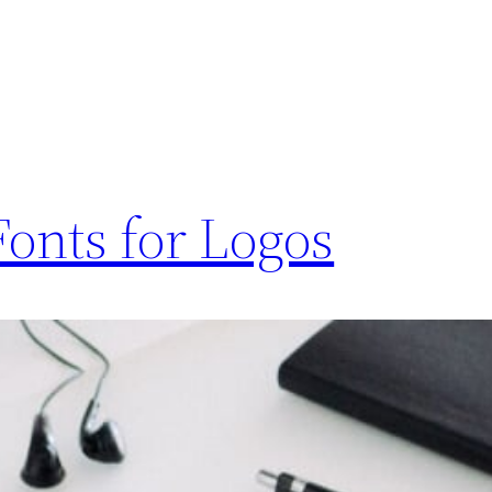
Fonts for Logos