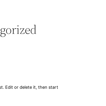
gorized
. Edit or delete it, then start