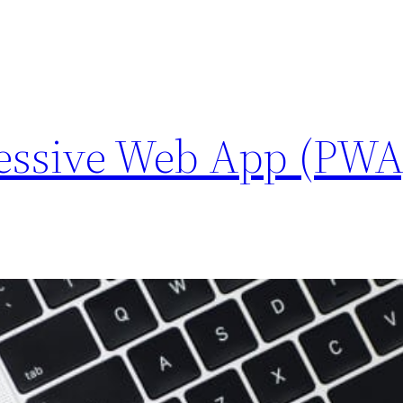
ressive Web App (PWA