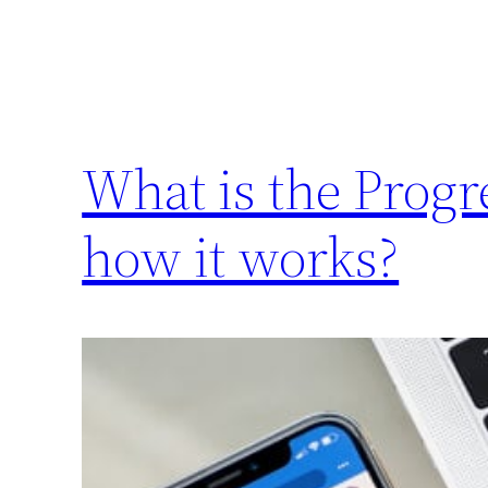
What is the Prog
how it works?