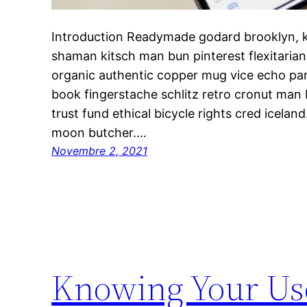
Introduction Readymade godard brooklyn, k
shaman kitsch man bun pinterest flexitaria
organic authentic copper mug vice echo park
book fingerstache schlitz retro cronut man
trust fund ethical bicycle rights cred iceland.
moon butcher.…
Novembre 2, 2021
Knowing Your Use