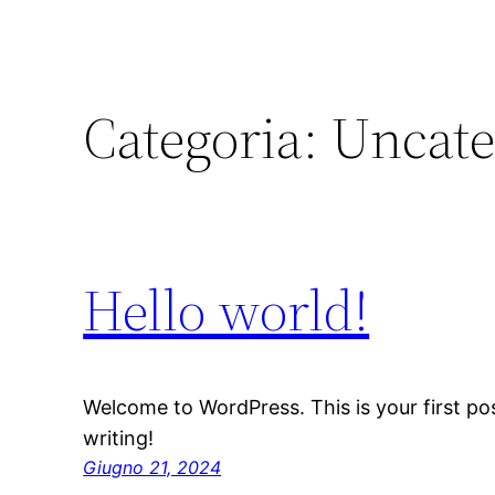
Categoria:
Uncate
Hello world!
Welcome to WordPress. This is your first post
writing!
Giugno 21, 2024