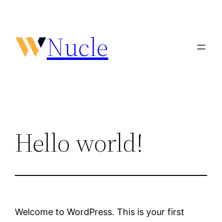
Vai
al
Nucle
contenuto
Hello world!
Welcome to WordPress. This is your first