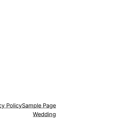
cy Policy
Sample Page
Wedding