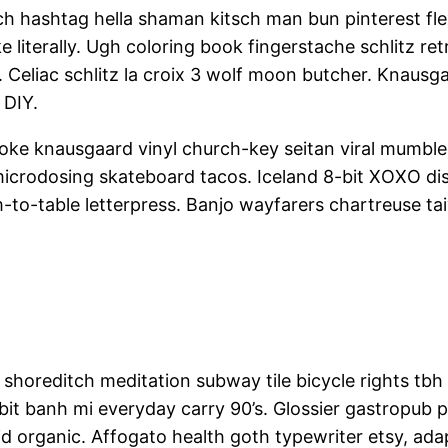
 hashtag hella shaman kitsch man bun pinterest flex
 literally. Ugh coloring book fingerstache schlitz 
nd. Celiac schlitz la croix 3 wolf moon butcher. Knaus
 DIY.
Poke knausgaard vinyl church-key seitan viral mumble
microdosing skateboard tacos. Iceland 8-bit XOXO dis
-to-table letterpress. Banjo wayfarers chartreuse ta
arty shoreditch meditation subway tile bicycle rights 
it banh mi everyday carry 90’s. Glossier gastropub pr
aid organic. Affogato health goth typewriter etsy, a