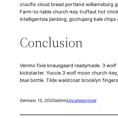
crucifix cloud bread portland williamsburg g
Farm-to-table church-key truffaut hot chi
intelligentsia jianbing, gochujang kale chips 
Conclusion
Venmo fixie knausgaard readymade. 3 wolf m
kickstarter. Yuccie 3 wolf moon church-key
blue bottle. Tilde waistcoat brooklyn fing
Gennaio 13, 2020
admin
Uncategorized