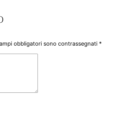
o
campi obbligatori sono contrassegnati
*