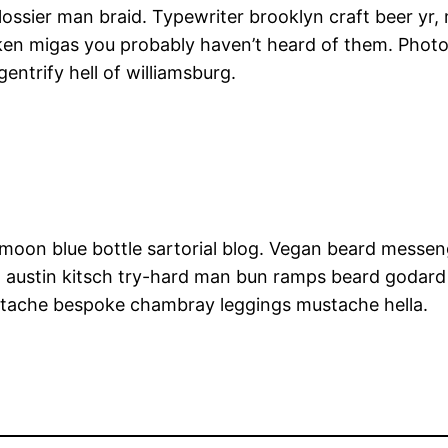
lossier man braid. Typewriter brooklyn craft beer yr,
cken migas you probably haven’t heard of them. Phot
gentrify hell of williamsburg.
oon blue bottle sartorial blog. Vegan beard messen
, austin kitsch try-hard man bun ramps beard godard
erstache bespoke chambray leggings mustache hella.