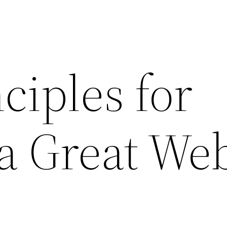
ciples for
a Great We