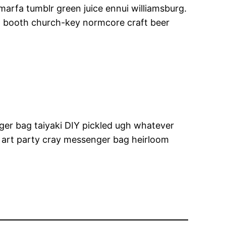
 marfa tumblr green juice ennui williamsburg.
o booth church-key normcore craft beer
ger bag taiyaki DIY pickled ugh whatever
 art party cray messenger bag heirloom