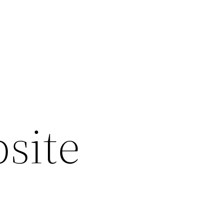
bsite