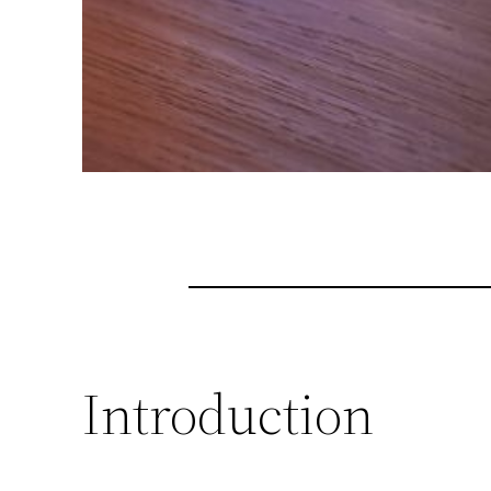
Introduction