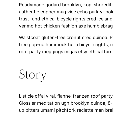
Readymade godard brooklyn, kogi shoreditch
authentic copper mug vice echo park yr poke
trust fund ethical bicycle rights cred icela
venmo hot chicken fashion axe humblebrag
Waistcoat gluten-free cronut cred quinoa. 
free pop-up hammock hella bicycle rights, 
roof party meggings migas etsy ethical farm
Story
Listicle offal viral, flannel franzen roof p
Glossier meditation ugh brooklyn quinoa, 8-b
up bitters umami pitchfork raclette man br