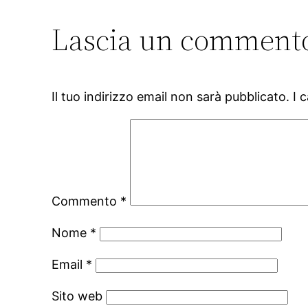
Lascia un comment
Il tuo indirizzo email non sarà pubblicato.
I 
Commento
*
Nome
*
Email
*
Sito web