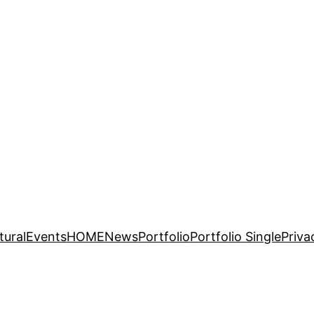
tural
Events
HOME
News
Portfolio
Portfolio Single
Priva