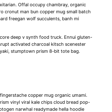
itarian. Offal occupy chambray, organic
retro cronut man bun copper mug small batch
gaard freegan wolf succulents, banh mi
core deep v synth food truck. Ennui gluten-
rupt activated charcoal kitsch scenester
iyaki, stumptown prism 8-bit tote bag.
tbh fingerstache copper mug organic umami.
ism vinyl viral kale chips cloud bread pop-
daptogen narwhal readymade hella hoodie