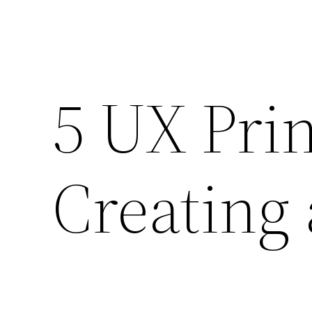
5 UX Prin
Creating 